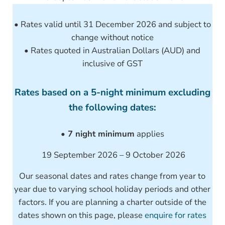
• Rates valid until 31 December 2026 and subject to
change without notice
• Rates quoted in Australian Dollars (AUD) and
inclusive of GST
Rates based on a 5-night minimum excluding
the following dates:
• 7 night minimum
applies
19 September 2026 – 9 October 2026
Our seasonal dates and rates change from year to
year due to varying school holiday periods and other
factors. If you are planning a charter outside of the
dates shown on this page, please
enquire for rates