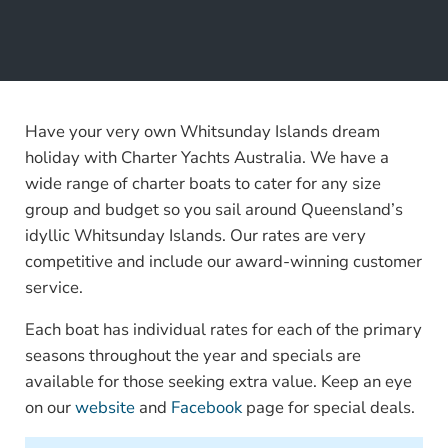
Have your very own Whitsunday Islands dream
holiday with Charter Yachts Australia. We have a
wide range of charter boats to cater for any size
group and budget so you sail around Queensland’s
idyllic Whitsunday Islands. Our rates are very
competitive and include our award-winning customer
service.
Each boat has individual rates for each of the primary
seasons throughout the year and specials are
available for those seeking extra value. Keep an eye
on our
website
and
Facebook
page for special deals.