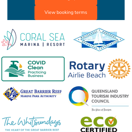
View booking terms