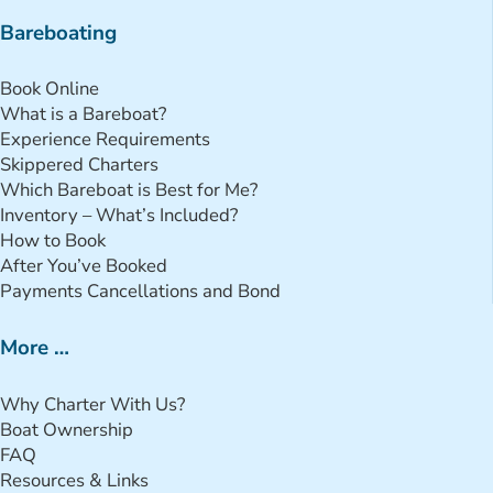
Bareboating
Book Online
What is a Bareboat?
Experience Requirements
Skippered Charters
Which Bareboat is Best for Me?
Inventory – What’s Included?
How to Book
After You’ve Booked
Payments Cancellations and Bond
More …
Why Charter With Us?
Boat Ownership
FAQ
Resources & Links