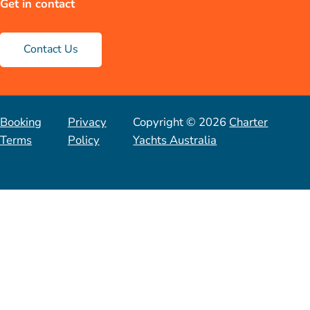
Get in contact
Contact Us
Booking
Privacy
Copyright © 2026
Charter
Terms
Policy
Yachts Australia