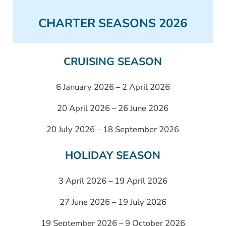
CHARTER SEASONS 2026
CRUISING SEASON
6 January 2026 – 2 April 2026
20 April 2026 – 26 June 2026
20 July 2026 – 18 September 2026
HOLIDAY SEASON
3 April 2026 – 19 April 2026
27 June 2026 – 19 July 2026
19 September 2026 – 9 October 2026