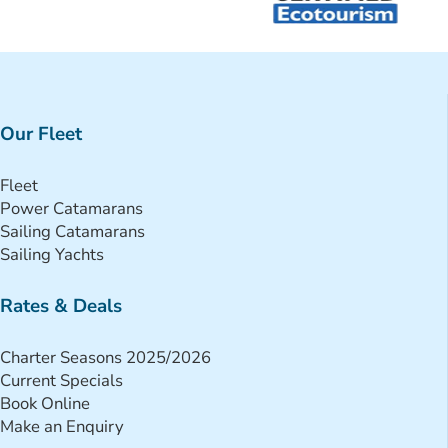
Our Fleet
Fleet
Power Catamarans
Sailing Catamarans
Sailing Yachts
Rates & Deals
Charter Seasons 2025/2026
Current Specials
Book Online
Make an Enquiry