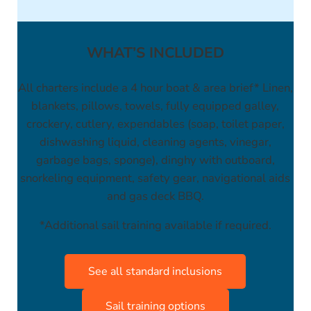
WHAT’S INCLUDED
All charters include a 4 hour boat & area brief* Linen,
blankets, pillows, towels, fully equipped galley,
crockery, cutlery, expendables (soap, toilet paper,
dishwashing liquid, cleaning agents, vinegar,
garbage bags, sponge), dinghy with outboard,
snorkeling equipment, safety gear, navigational aids
and gas deck BBQ.
*Additional sail training available if required.
See all standard inclusions
Sail training options