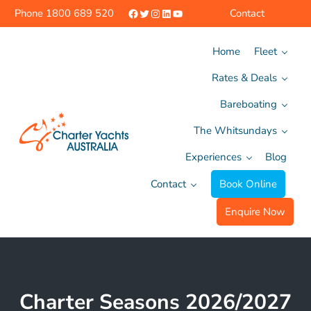
Skip to main content
Skip to header right navigation
Skip to site footer
Facebook
Twitter
Instagram
LinkedIn
YouTube
Phone
1800 689 520
Contact
Home
Fleet
Rates & Deals
Bareboating
The Whitsundays
Experiences
Blog
Charter Yachts Australia
Contact
Book Online
Enquire Now
Charter Seasons 2026/2027