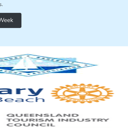
s.
 Week