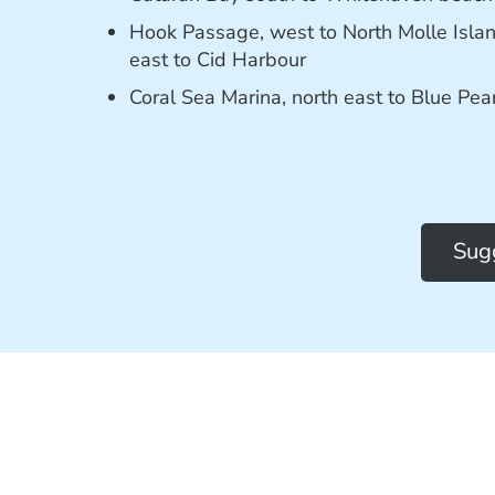
Hook Passage, west to North Molle Isla
east to Cid Harbour
Coral Sea Marina, north east to Blue Pea
Sugg