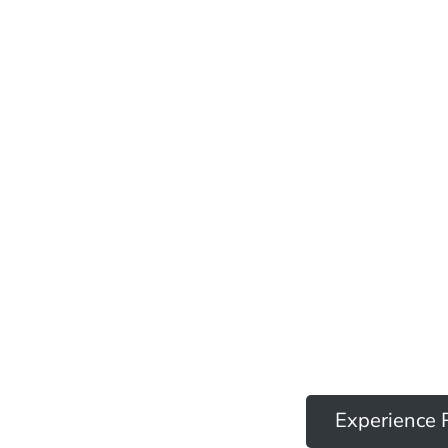
Experience 