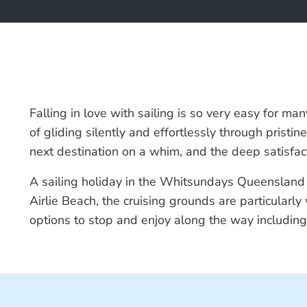
Falling in love with sailing is so very easy for ma
of gliding silently and effortlessly through prist
next destination on a whim, and the deep satisfact
A sailing holiday in the Whitsundays Queensland is 
Airlie Beach, the cruising grounds are particular
options to stop and enjoy along the way includin