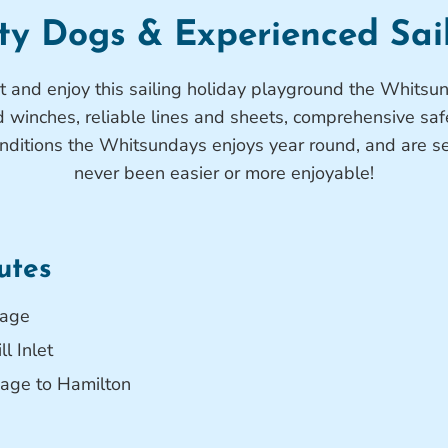
ty Dogs & Experienced Sai
ut and enjoy this sailing holiday playground the Whits
d winches, reliable lines and sheets, comprehensive saf
onditions the Whitsundays enjoys year round, and are 
never been easier or more enjoyable!
utes
rage
l Inlet
age to Hamilton