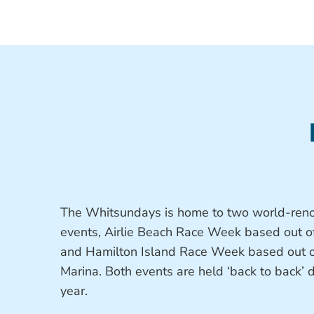
The Whitsundays is home to two world-reno
events, Airlie Beach Race Week based out o
and Hamilton Island Race Week based out o
Marina. Both events are held ‘back to back’
year.