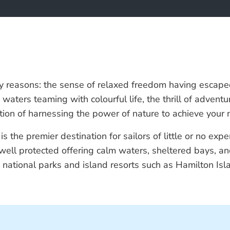
ny reasons: the sense of relaxed freedom having escaped 
ine waters teaming with colourful life, the thrill of adv
ion of harnessing the power of nature to achieve your ne
the premier destination for sailors of little or no expe
ly well protected offering calm waters, sheltered bays, 
g national parks and island resorts such as Hamilton I