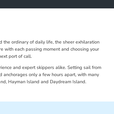
the ordinary of daily life, the sheer exhilaration
enture with each passing moment and choosing your
xt port of call.
rience and expert skippers alike. Setting sail from
and anchorages only a few hours apart, with many
sland, Hayman Island and Daydream Island.