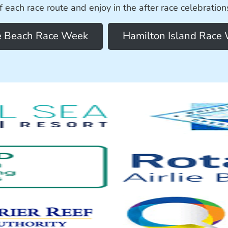
f each race route and enjoy in the after race celebration
ie Beach Race Week
Hamilton Island Race