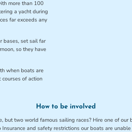
with more than 100
tering a yacht during
races far exceeds any
 bases, set sail far
ernoon, so they have
rth when boats are
c courses of action
How to be involved
e, but two world famous sailing races? Hire one of our 
o Insurance and safety restrictions our boats are unable