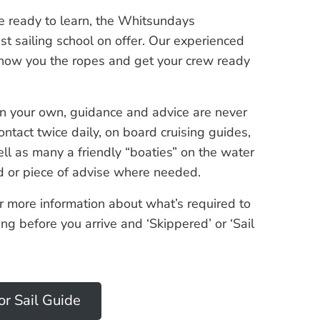
ce ready to learn, the Whitsundays
t sailing school on offer. Our experienced
how you the ropes and get your crew ready
 your own, guidance and advice are never
ontact twice daily, on board cruising guides,
ll as many a friendly “boaties” on the water
nd or piece of advise where needed.
r more information about what’s required to
ning before you arrive and ‘Skippered’ or ‘Sail
or Sail Guide