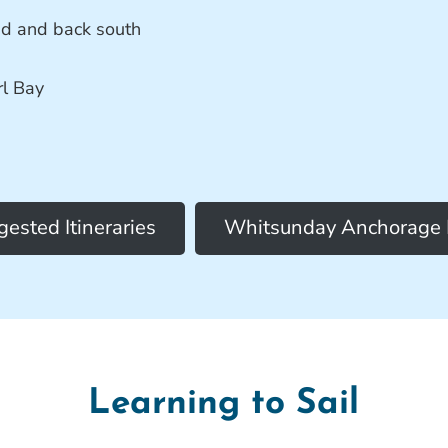
nd and back south
rl Bay
ested Itineraries
Whitsunday Anchorage
Learning to Sail