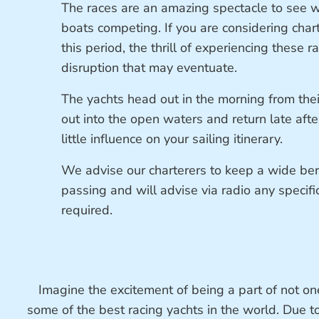
The races are an amazing spectacle to see 
boats competing. If you are considering char
this period, the thrill of experiencing these 
disruption that may eventuate.
The yachts head out in the morning from their
out into the open waters and return late aft
little influence on your sailing itinerary.
We advise our charterers to keep a wide be
passing and will advise via radio any specifi
required.
Imagine the excitement of being a part of not on
some of the best racing yachts in the world. Due t