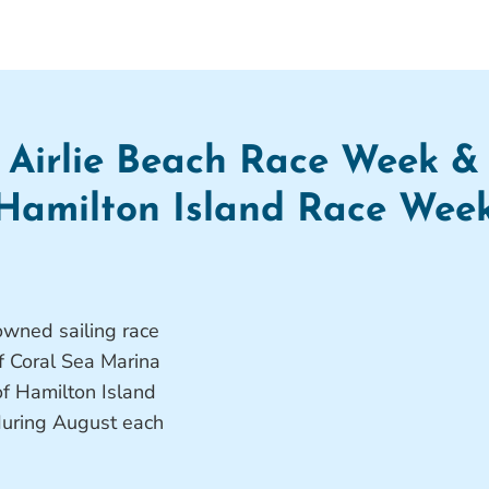
Airlie Beach Race Week &
Hamilton Island Race Wee
wned sailing race
f Coral Sea Marina
f Hamilton Island
 during August each